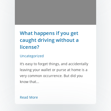
What happens if you get
caught driving without a
license?
Uncategorized
It’s easy to forget things, and accidentally
leaving your wallet or purse at home is a
very common occurrence. But did you
know that...
Read More