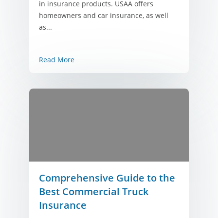
in insurance products. USAA offers
homeowners and car insurance, as well
as...
Read More
Comprehensive Guide to the
Best Commercial Truck
Insurance