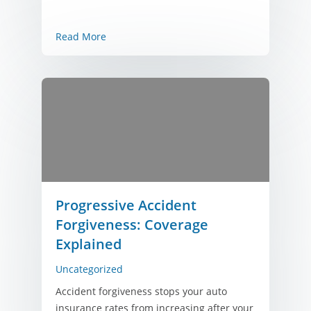
Read More
Progressive Accident
Forgiveness: Coverage
Explained
Uncategorized
Accident forgiveness stops your auto
insurance rates from increasing after your