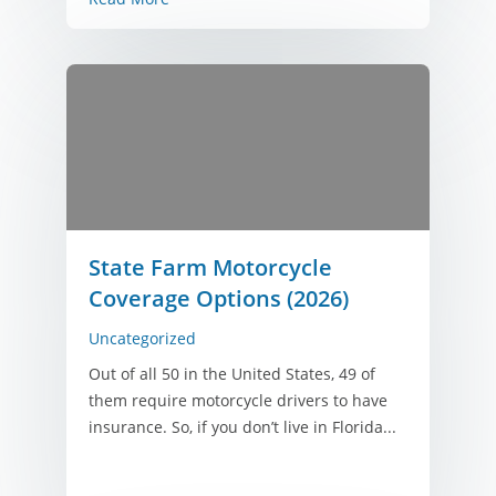
State Farm Motorcycle
Coverage Options (2026)
Uncategorized
Out of all 50 in the United States, 49 of
them require motorcycle drivers to have
insurance. So, if you don’t live in Florida...