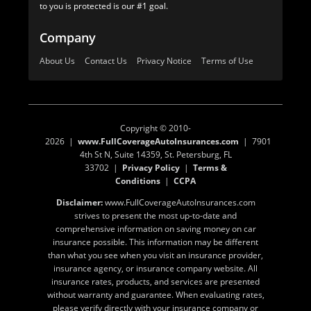
to you is protected is our #1 goal.
Company
About Us
Contact Us
Privacy Notice
Terms of Use
Copyright © 2010-
2026 |
www.FullCoverageAutoInsurances.com
| 7901
4th St N, Suite 14359, St. Petersburg, FL
33702 |
Privacy Policy
|
Terms &
Conditions
|
CCPA
Disclaimer:
www.FullCoverageAutoInsurances.com
strives to present the most up-to-date and
comprehensive information on saving money on car
insurance possible. This information may be different
than what you see when you visit an insurance provider,
insurance agency, or insurance company website. All
insurance rates, products, and services are presented
without warranty and guarantee. When evaluating rates,
please verify directly with your insurance company or