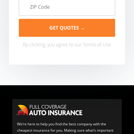
By clicking, you agree to our
Terms of Use
We’re here to help you find the best company with the
cheapest insurance for you. Making sure what’s important