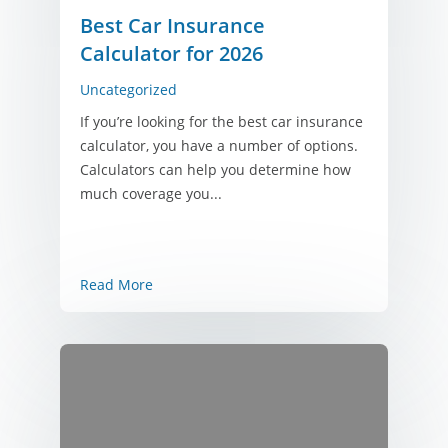
Best Car Insurance
Calculator for 2026
Uncategorized
If you’re looking for the best car insurance
calculator, you have a number of options.
Calculators can help you determine how
much coverage you...
Read More