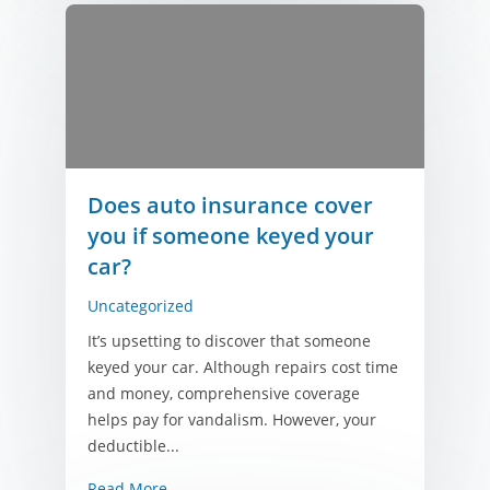
Does auto insurance cover
you if someone keyed your
car?
Uncategorized
It’s upsetting to discover that someone
keyed your car. Although repairs cost time
and money, comprehensive coverage
helps pay for vandalism. However, your
deductible...
Read More