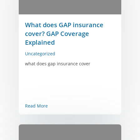
What does GAP insurance
cover? GAP Coverage
Explained
Uncategorized
what does gap insurance cover
Read More