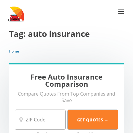
Tag:
auto insurance
Home
Free Auto Insurance
Comparison
Compare Quotes From Top Companies and
Save