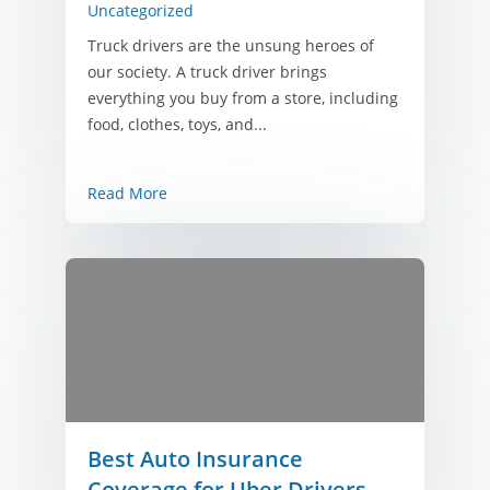
Uncategorized
Truck drivers are the unsung heroes of
our society. A truck driver brings
everything you buy from a store, including
food, clothes, toys, and...
Read More
Best Auto Insurance
Coverage for Uber Drivers