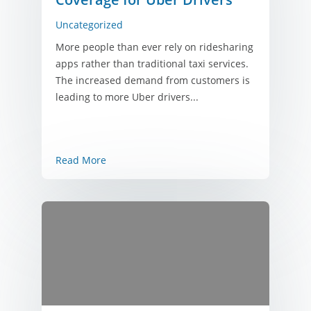
Uncategorized
More people than ever rely on ridesharing
apps rather than traditional taxi services.
The increased demand from customers is
leading to more Uber drivers...
Read More