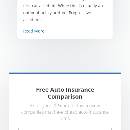
first car accident. While this is usually an
optional policy add-on, Progressive
accident...
Read More
Free Auto Insurance
Comparison
Enter your ZIP code below to view
companies that have cheap auto insurance
rates.