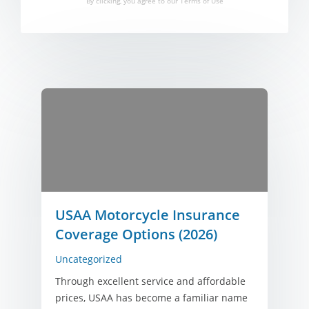
By clicking, you agree to our
Terms of Use
USAA Motorcycle Insurance
Coverage Options (2026)
Uncategorized
Through excellent service and affordable
prices, USAA has become a familiar name