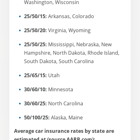
Washington, Wisconsin
25/50/15:
Arkansas, Colorado
25/50/20:
Virginia, Wyoming
25/50/25:
Mississippi, Nebraska, New
Hampshire, North Dakota, Rhode Island,
South Dakota, South Carolina
25/65/15:
Utah
30/60/10:
Minnesota
30/60/25:
North Carolina
50/100/25:
Alaska, Maine
Average car insurance rates by state are
estimated at (source AARP.com):