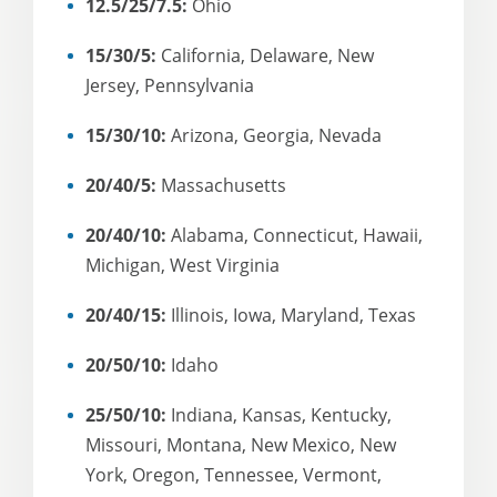
12.5/25/7.5:
Ohio
15/30/5:
California, Delaware, New
Jersey, Pennsylvania
15/30/10:
Arizona, Georgia, Nevada
20/40/5:
Massachusetts
20/40/10:
Alabama, Connecticut, Hawaii,
Michigan, West Virginia
20/40/15:
Illinois, Iowa, Maryland, Texas
20/50/10:
Idaho
25/50/10:
Indiana, Kansas, Kentucky,
Missouri, Montana, New Mexico, New
York, Oregon, Tennessee, Vermont,