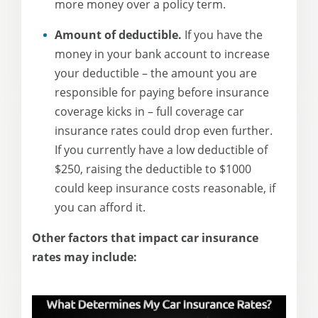
more money over a policy term.
Amount of deductible.
If you have the
money in your bank account to increase
your deductible – the amount you are
responsible for paying before insurance
coverage kicks in – full coverage car
insurance rates could drop even further.
If you currently have a low deductible of
$250, raising the deductible to $1000
could keep insurance costs reasonable, if
you can afford it.
Other factors that impact car insurance
rates may include: