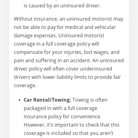
is caused by an uninsured driver.
Without insurance, an uninsured motorist may
not be able to pay for medical and vehicular
damage expenses. Uninsured motorist
coverage in a full coverage policy will
compensate for your injuries, lost wages, and
pain and suffering in an accident. An uninsured
driver policy will often cover underinsured
drivers with lower liability limits to provide fair
coverage.
Car Rental/Towing:
Towing is often
packaged in with a full coverage
insurance policy for convenience.
However, it’s important to check that this
coverage is included so that you aren’t