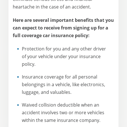
heartache in the case of an accident.
Here are several important benefits that you
can expect to receive from signing up for a
full coverage car insurance policy:
Protection for you and any other driver
of your vehicle under your insurance
policy.
Insurance coverage for all personal
belongings in a vehicle, like electronics,
luggage, and valuables.
Waived collision deductible when an
accident involves two or more vehicles
within the same insurance company.