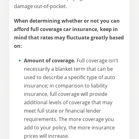
damage out-of-pocket.
When determining whether or not you can
afford full coverage car insurance, keep in
mind that rates may fluctuate greatly based
on:
Amount of coverage.
Full coverage isn’t
necessarily a blanket term that can be
used to describe a specific type of auto
insurance; in comparison to liability
insurance, full coverage will provide
additional levels of coverage that may
meet full state or financial lender
requirements. The more coverage you
add to your policy, the more insurance
prices will increase.