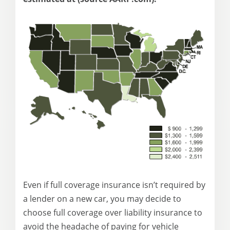
Even if full coverage insurance isn’t required by
a lender on a new car, you may decide to
choose full coverage over liability insurance to
avoid the headache of paying for vehicle