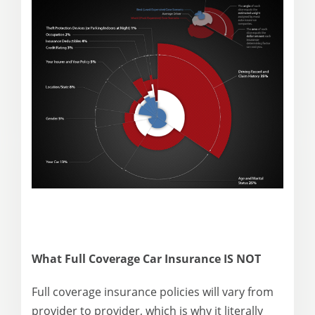
What Full Coverage Car Insurance IS NOT
Full coverage insurance policies will vary from
provider to provider, which is why it literally