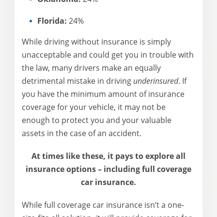
Florida:
24%
While driving without insurance is simply
unacceptable and could get you in trouble with
the law, many drivers make an equally
detrimental mistake in driving
underinsured
. If
you have the minimum amount of insurance
coverage for your vehicle, it may not be
enough to protect you and your valuable
assets in the case of an accident.
At times like these, it pays to explore all
insurance options – including full coverage
car insurance.
While full coverage car insurance isn’t a one-