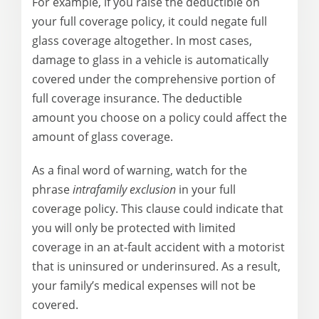
For example, if you raise the deductible on
your full coverage policy, it could negate full
glass coverage altogether. In most cases,
damage to glass in a vehicle is automatically
covered under the comprehensive portion of
full coverage insurance. The deductible
amount you choose on a policy could affect the
amount of glass coverage.
As a final word of warning, watch for the
phrase
intrafamily exclusion
in your full
coverage policy. This clause could indicate that
you will only be protected with limited
coverage in an at-fault accident with a motorist
that is uninsured or underinsured. As a result,
your family’s medical expenses will not be
covered.