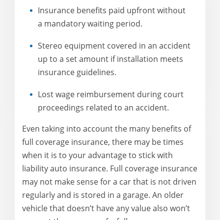
Insurance benefits paid upfront without
a mandatory waiting period.
Stereo equipment covered in an accident
up to a set amount if installation meets
insurance guidelines.
Lost wage reimbursement during court
proceedings related to an accident.
Even taking into account the many benefits of
full coverage insurance, there may be times
when it is to your advantage to stick with
liability auto insurance. Full coverage insurance
may not make sense for a car that is not driven
regularly and is stored in a garage. An older
vehicle that doesn’t have any value also won’t