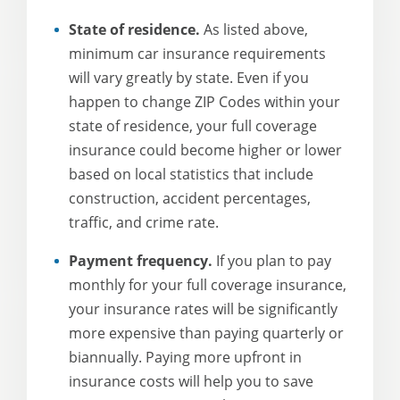
State of residence.
As listed above,
minimum car insurance requirements
will vary greatly by state. Even if you
happen to change ZIP Codes within your
state of residence, your full coverage
insurance could become higher or lower
based on local statistics that include
construction, accident percentages,
traffic, and crime rate.
Payment frequency.
If you plan to pay
monthly for your full coverage insurance,
your insurance rates will be significantly
more expensive than paying quarterly or
biannually. Paying more upfront in
insurance costs will help you to save