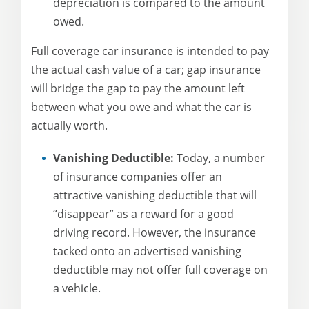
depreciation is compared to the amount
owed.
Full coverage car insurance is intended to pay
the actual cash value of a car; gap insurance
will bridge the gap to pay the amount left
between what you owe and what the car is
actually worth.
Vanishing Deductible:
Today, a number
of insurance companies offer an
attractive vanishing deductible that will
“disappear” as a reward for a good
driving record. However, the insurance
tacked onto an advertised vanishing
deductible may not offer full coverage on
a vehicle.