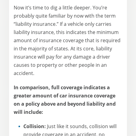
Now it’s time to dig a little deeper. You’re
probably quite familiar by now with the term
“liability insurance.” If a vehicle only carries
liability insurance, this indicates the minimum
amount of insurance coverage that is required
in the majority of states. At its core, liability
insurance will pay for any damage a driver
causes to property or other people in an
accident.
In comparison, full coverage indicates a
greater amount of car insurance coverage
on a policy above and beyond liability and
will include:
Collision:
Just like it sounds, collision will
provide coverage in an accident, no