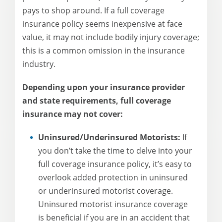
pays to shop around. If a full coverage
insurance policy seems inexpensive at face
value, it may not include bodily injury coverage;
this is a common omission in the insurance
industry.
Depending upon your insurance provider
and state requirements, full coverage
insurance may not cover:
Uninsured/Underinsured Motorists:
If
you don’t take the time to delve into your
full coverage insurance policy, it’s easy to
overlook added protection in uninsured
or underinsured motorist coverage.
Uninsured motorist insurance coverage
is beneficial if you are in an accident that