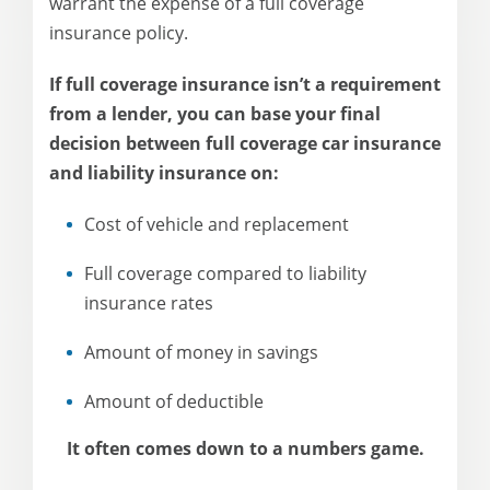
warrant the expense of a full coverage
insurance policy.
If full coverage insurance isn’t a requirement
from a lender, you can base your final
decision between full coverage car insurance
and liability insurance on:
Cost of vehicle and replacement
Full coverage compared to liability
insurance rates
Amount of money in savings
Amount of deductible
It often comes down to a numbers game.