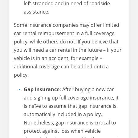
left stranded and in need of roadside
assistance.
Some insurance companies may offer limited
car rental reimbursement in a full coverage
policy, while others do not. If you believe that
you will need a car rental in the future – if your
vehicle is in an accident, for example –
additional coverage can be added onto a
policy.
Gap Insurance:
After buying a new car
and signing up full coverage insurance, it
is naïve to assume that gap insurance is
automatically included in a policy.
Nonetheless, gap insurance is critical to
protect against loss when vehicle