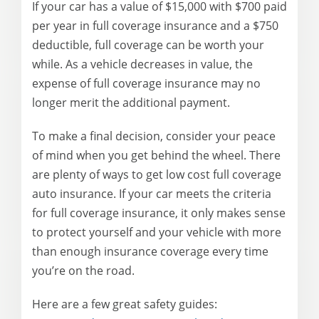
If your car has a value of $15,000 with $700 paid
per year in full coverage insurance and a $750
deductible, full coverage can be worth your
while. As a vehicle decreases in value, the
expense of full coverage insurance may no
longer merit the additional payment.
To make a final decision, consider your peace
of mind when you get behind the wheel. There
are plenty of ways to get low cost full coverage
auto insurance. If your car meets the criteria
for full coverage insurance, it only makes sense
to protect yourself and your vehicle with more
than enough insurance coverage every time
you’re on the road.
Here are a few great safety guides: