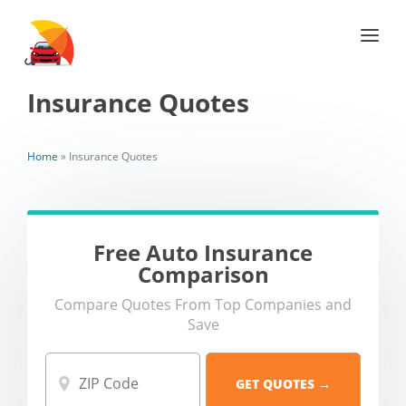
Insurance Quotes
Home
»
Insurance Quotes
Free Auto Insurance
Comparison
Compare Quotes From Top Companies and
Save