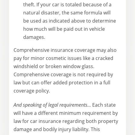
theft. If your car is totaled because of a
natural disaster, the same formula will
be used as indicated above to determine
how much will be paid out in vehicle
damages.
Comprehensive insurance coverage may also
pay for minor cosmetic issues like a cracked
windshield or broken window glass.
Comprehensive coverage is not required by
law but can offer added protection in a full
coverage policy.
And speaking of legal requirements…
Each state
will have a different minimum requirement by
law for car insurance regarding both property
damage and bodily injury liability. This