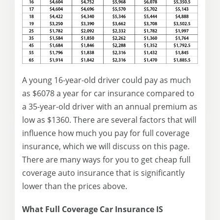
A young 16-year-old driver could pay as much
as $6078 a year for car insurance compared to
a 35-year-old driver with an annual premium as
low as $1360. There are several factors that will
influence how much you pay for full coverage
insurance, which we will discuss on this page.
There are many ways for you to get cheap full
coverage auto insurance that is significantly
lower than the prices above.
What Full Coverage Car Insurance IS