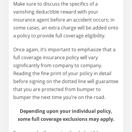
Make sure to discuss the specifics of a
vanishing deductible reward with your
insurance agent before an accident occurs; in
some cases, an extra charge will be added onto
a policy to provide full coverage eligibility.
Once again, it’s important to emphasize that a
full coverage insurance policy will vary
significantly from company to company.
Reading the fine print of your policy in detail
before signing on the dotted line will guarantee
that you are protected from bumper to
bumper the next time you’re on the road.
Depending upon your individual policy,
some full coverage exclusions may apply.