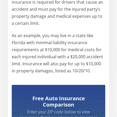
insurance is required for drivers that cause an
accident and must pay for the injured party’s
property damage and medical expenses up to
a certain limit.
As an example, you may live in a state like
Florida with minimal liability insurance
requirements at $10,000 for medical costs for
each injured individual with a $20,000 accident
limit. Insurance will also pay for up to $10,000
in property damages, listed as 10/20/10.
Free Auto Insurance
Comparison
Enter your ZIP code below to view