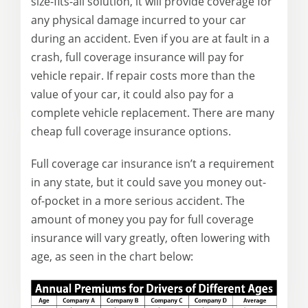
size-fits-all solution, it will provide coverage for
any physical damage incurred to your car
during an accident. Even if you are at fault in a
crash, full coverage insurance will pay for
vehicle repair. If repair costs more than the
value of your car, it could also pay for a
complete vehicle replacement. There are many
cheap full coverage insurance options.
Full coverage car insurance isn’t a requirement
in any state, but it could save you money out-
of-pocket in a more serious accident. The
amount of money you pay for full coverage
insurance will vary greatly, often lowering with
age, as seen in the chart below: