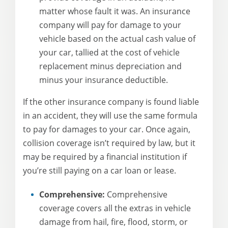
matter whose fault it was. An insurance
company will pay for damage to your
vehicle based on the actual cash value of
your car, tallied at the cost of vehicle
replacement minus depreciation and
minus your insurance deductible.
If the other insurance company is found liable
in an accident, they will use the same formula
to pay for damages to your car. Once again,
collision coverage isn’t required by law, but it
may be required by a financial institution if
you’re still paying on a car loan or lease.
Comprehensive:
Comprehensive
coverage covers all the extras in vehicle
damage from hail, fire, flood, storm, or