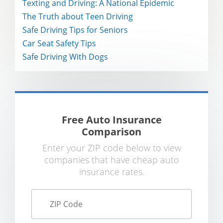
Texting and Driving: A National Epidemic
The Truth about Teen Driving
Safe Driving Tips for Seniors
Car Seat Safety Tips
Safe Driving With Dogs
Free Auto Insurance
Comparison
Enter your ZIP code below to view
companies that have cheap auto
insurance rates.