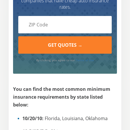
companies that have cheap auto insurance
rates.
By clicking, you agree to our
Terms of Use
You can find the most common minimum
insurance requirements by state listed
below:
10/20/10:
Florida, Louisiana, Oklahoma