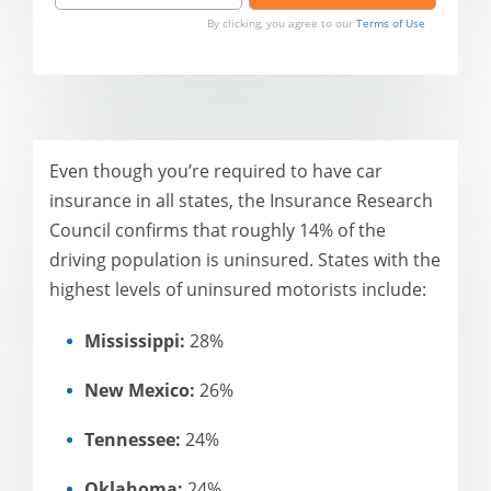
By clicking, you agree to our
Terms of Use
Even though you’re required to have car
insurance in all states, the Insurance Research
Council confirms that roughly 14% of the
driving population is uninsured. States with the
highest levels of uninsured motorists include:
Mississippi:
28%
New Mexico:
26%
Tennessee:
24%
Oklahoma:
24%