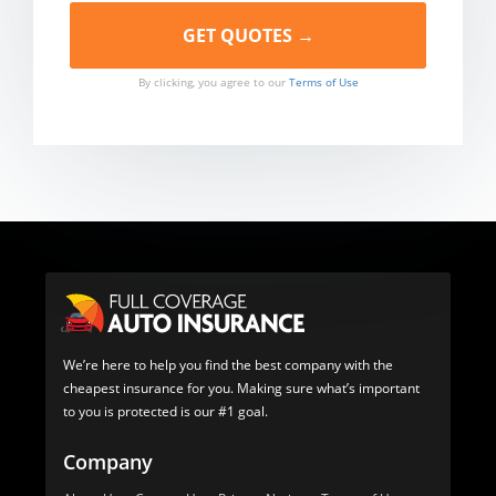
By clicking, you agree to our
Terms of Use
We’re here to help you find the best company with the
cheapest insurance for you. Making sure what’s important
to you is protected is our #1 goal.
Company