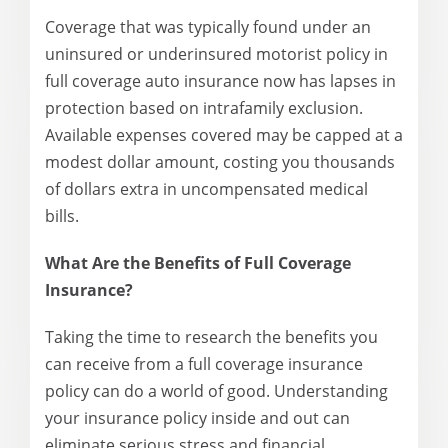
Coverage that was typically found under an
uninsured or underinsured motorist policy in
full coverage auto insurance now has lapses in
protection based on intrafamily exclusion.
Available expenses covered may be capped at a
modest dollar amount, costing you thousands
of dollars extra in uncompensated medical
bills.
What Are the Benefits of Full Coverage
Insurance?
Taking the time to research the benefits you
can receive from a full coverage insurance
policy can do a world of good. Understanding
your insurance policy inside and out can
eliminate serious stress and financial